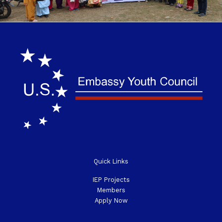
o
e
g
e
o
r
r
-
k
a
p
-
m
l
f
u
s
-
g
Quick Links
IEP Projects
Members
Apply Now