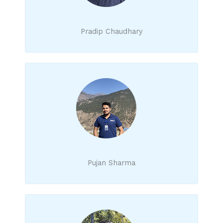
Pradip Chaudhary
Pujan Sharma