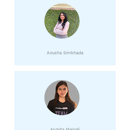
Anusha Simkhada
Asmita Mainali