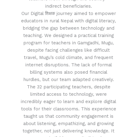
indirect beneficiaries.
Our Digital शिक्षक journey aimed to empower
educators in rural Nepal with digital literacy,
bridging the gap between technology and
teaching. We designed a practical training
program for teachers in Gamgadhi, Mugu,
despite facing challenges like difficult
travel, Mugu’s cold climate, and frequent
internet disruptions. The lack of formal
billing systems also posed financial
hurdles, but our team adapted creatively.
The 32 participating teachers, despite
limited access to technology, were
incredibly eager to learn and explore digital
tools for their classrooms. This experience
taught us that community engagement is
about listening, empathizing, and growing
together, not just delivering knowledge. It