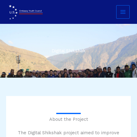
Skip
Main
to
Menu
content
Digital Shikshak
About the Project
The Digital Shikshak project aimed to improve