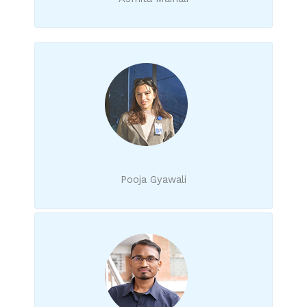
Pooja Gyawali