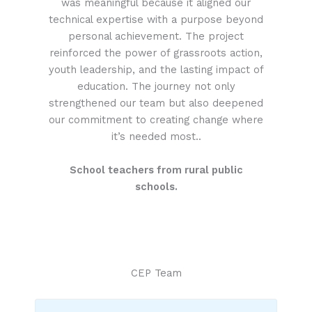
was meaningful because it aligned our
technical expertise with a purpose beyond
personal achievement. The project
reinforced the power of grassroots action,
youth leadership, and the lasting impact of
education. The journey not only
strengthened our team but also deepened
our commitment to creating change where
it’s needed most..
School teachers from rural public
schools.
CEP Team