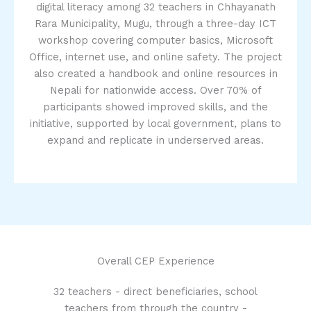
digital literacy among 32 teachers in Chhayanath
Rara Municipality, Mugu, through a three-day ICT
workshop covering computer basics, Microsoft
Office, internet use, and online safety. The project
also created a handbook and online resources in
Nepali for nationwide access. Over 70% of
participants showed improved skills, and the
initiative, supported by local government, plans to
expand and replicate in underserved areas.
Overall CEP Experience
32 teachers - direct beneficiaries, school
teachers from through the country -