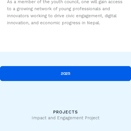
As a member of the youth council, one will gain access
to a growing network of young professionals and
innovators working to drive civic engagement, digital
innovation, and economic progress in Nepal.
2025
PROJECTS
Impact and Engagement Project