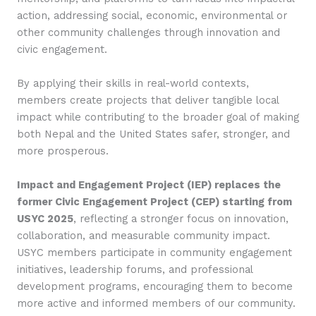
action, addressing social, economic, environmental or
other community challenges through innovation and
civic engagement.
By applying their skills in real-world contexts,
members create projects that deliver tangible local
impact while contributing to the broader goal of making
both Nepal and the United States safer, stronger, and
more prosperous.
Impact and Engagement Project (IEP) replaces the
former Civic Engagement Project (CEP) starting from
USYC 2025
, reflecting a stronger focus on innovation,
collaboration, and measurable community impact.
USYC members participate in community engagement
initiatives, leadership forums, and professional
development programs, encouraging them to become
more active and informed members of our community.