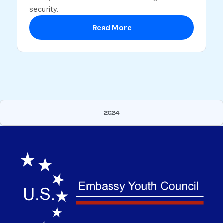
security.
Read More
2024