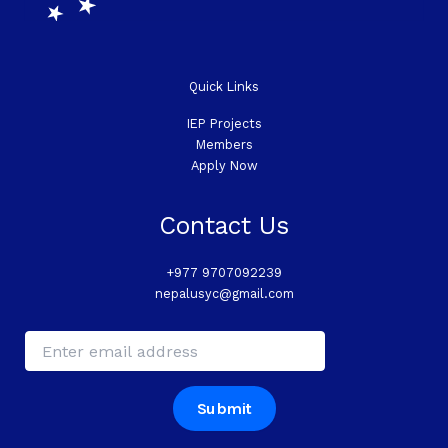
Quick Links
IEP Projects
Members
Apply Now
Contact Us
+977 9707092239
nepalusyc@gmail.com
*
E
*
m
E
a
m
i
a
Submit
l
i
*
l