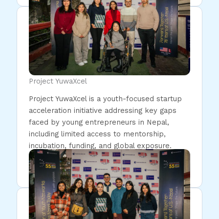
Project YuwaXcel
Project YuwaXcel is a youth-focused startup
acceleration initiative addressing key gaps
faced by young entrepreneurs in Nepal,
including limited access to mentorship,
incubation, funding, and global exposure.
Read More