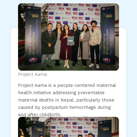
Project Aama
Project Aama is a people-centered maternal
health initiative addressing preventable
maternal deaths in Nepal, particularly those
caused by postpartum hemorrhage during
and after childbirth.
Read More