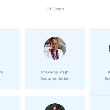
IEP Team
ha
Bhawana Majhi
K
n
Documentation
So