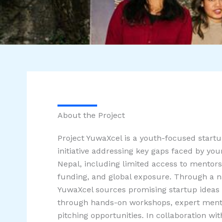
About the Project
Project YuwaXcel is a youth-focused startu
initiative addressing key gaps faced by yo
Nepal, including limited access to mentors
funding, and global exposure. Through a na
YuwaXcel sources promising startup ideas
through hands-on workshops, expert mento
pitching opportunities. In collaboration wi