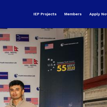
IEP Projects
Members
Apply N