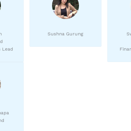
h
Sushna Gurung
S
nd
 Lead
Fina
hapa
nd