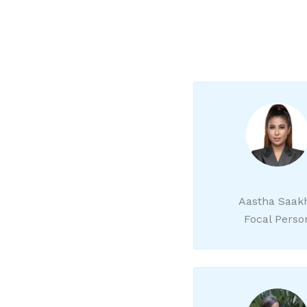
Aastha Saak
Focal Perso