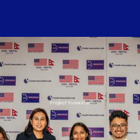
Project YuwaXcel