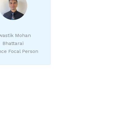
wastik Mohan
Bhattarai
nce Focal Person