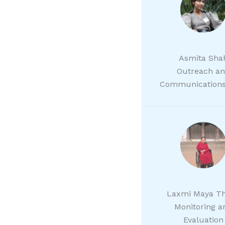
Asmita Sha
Outreach a
Communications
Laxmi Maya T
Monitoring a
Evaluation