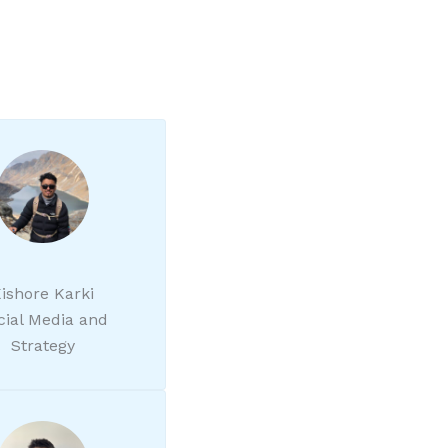
ishore Karki
cial Media and
Strategy