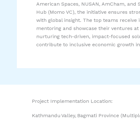
American Spaces, NUSAN, AmCham, and S
Hub (Momo VC), the initiative ensures stro
with global insight. The top teams receive 
mentoring and showcase their ventures at 
nurturing tech-driven, impact-focused sol
contribute to inclusive economic growth in
Project Implementation Location:
Kathmandu Valley, Bagmati Province (Multip