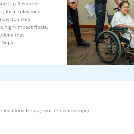
tartUp Resource
ng local relevance
individualized
a high-impact finale,
utions that
 Nepal.
le locations throughout the workshops)