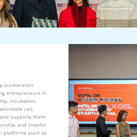
p acceleration
ung entrepreneurs in
hip, incubation,
tionwide call,
 and supports them
rship, and investor
th platforms such as