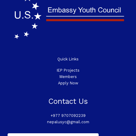
Quick Links
IEP Projects
Members
Apply Now
Contact Us
+977 9707092239
nepalusyc@gmail.com
E