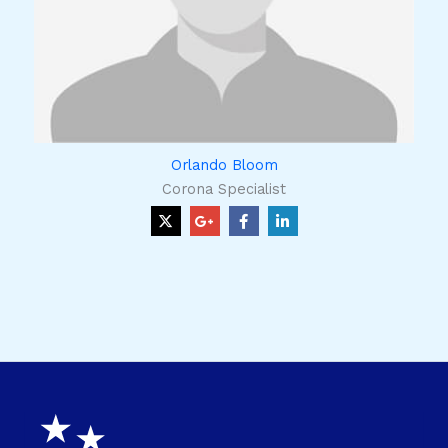
Orlando Bloom
Corona Specialist